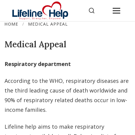
Skip
to
content
HOME
/
MEDICAL APPEAL
Medical Appeal
Respiratory department
According to the WHO, respiratory diseases are
the third leading cause of death worldwide and
90% of respiratory related deaths occur in low-
income families.
Lifeline help aims to make respiratory