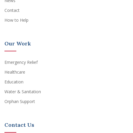
News
Contact
How to Help
Our Work
Emergency Relief
Healthcare
Education
Water & Sanitation
Orphan Support
Contact Us