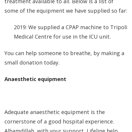
treatment available to all. Below is a list of
some of the equipment we have supplied so far:
2019: We supplied a CPAP machine to Tripoli
Medical Centre for use in the ICU unit.
You can help someone to breathe, by making a
small donation today.
Anaesthetic equipment
Adequate anaesthetic equipment is the
cornerstone of a good hospital experience.
Alhamdillah, with your support, Lifeline help