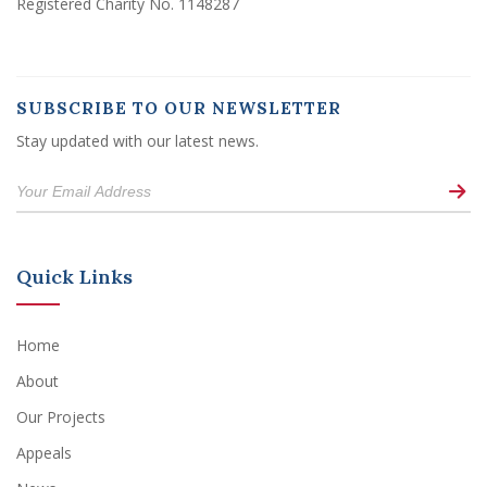
Registered Charity No. 1148287
SUBSCRIBE TO OUR NEWSLETTER
Stay updated with our latest news.
Quick Links
Home
About
Our Projects
Appeals