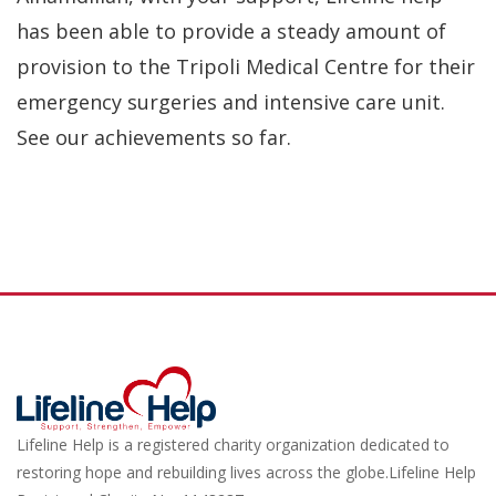
has been able to provide a steady amount of
provision to the Tripoli Medical Centre for their
emergency surgeries and intensive care unit.
See our achievements so far.
Lifeline Help is a registered charity organization dedicated to
restoring hope and rebuilding lives across the globe.Lifeline Help