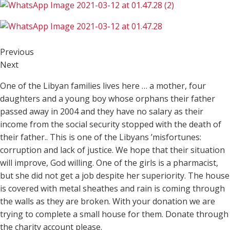
Previous
Next
One of the Libyan families lives here … a mother, four
daughters and a young boy whose orphans their father
passed away in 2004 and they have no salary as their
income from the social security stopped with the death of
their father.. This is one of the Libyans ’misfortunes:
corruption and lack of justice. We hope that their situation
will improve, God willing. One of the girls is a pharmacist,
but she did not get a job despite her superiority. The house
is covered with metal sheathes and rain is coming through
the walls as they are broken. With your donation we are
trying to complete a small house for them. Donate through
the charity account please.