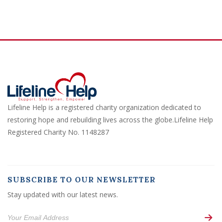
Lifeline Help is a registered charity organization dedicated to
restoring hope and rebuilding lives across the globe.Lifeline Help
Registered Charity No. 1148287
SUBSCRIBE TO OUR NEWSLETTER
Stay updated with our latest news.