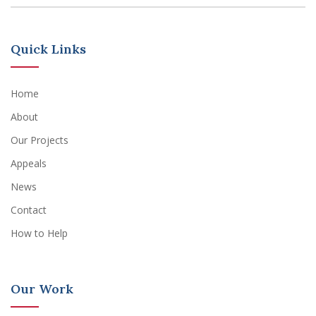
Quick Links
Home
About
Our Projects
Appeals
News
Contact
How to Help
Our Work