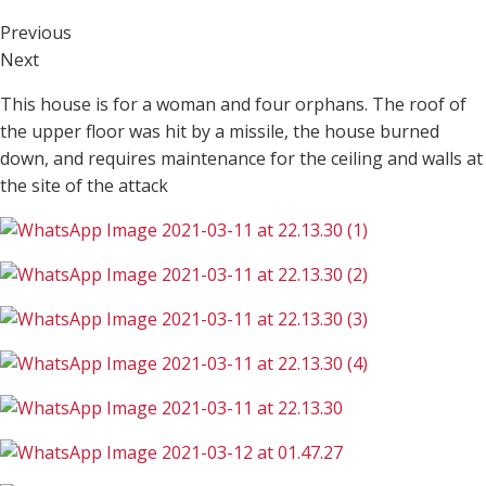
Previous
Next
This house is for a woman and four orphans. The roof of
the upper floor was hit by a missile, the house burned
down, and requires maintenance for the ceiling and walls at
the site of the attack