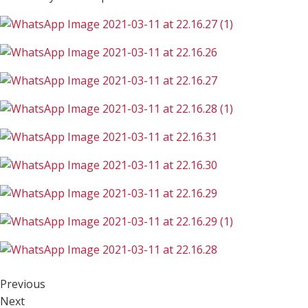
Previous
Next