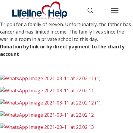
This is another house destroyed by the war in southern
Tripoli for a family of eleven. Unfortunately, the father has
cancer and has limited income. The family lives since the
war in a room in a private school to this day.
Donation by link or by direct payment to the charity
account