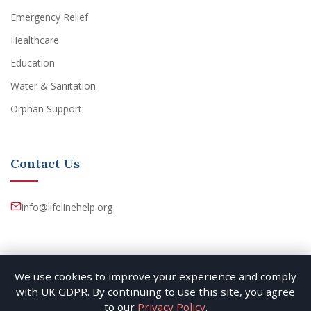
Emergency Relief
Healthcare
Education
Water & Sanitation
Orphan Support
Contact Us
info@lifelinehelp.org
We use cookies to improve your experience and comply
with UK GDPR. By continuing to use this site, you agree
© 2026 Lifeline Help. All rights reserved. By East Oasis
to our
Privacy Policy
.