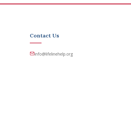
Contact Us
info@lifelinehelp.org