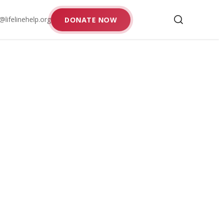
@lifelinehelp.org
DONATE NOW