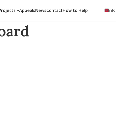
Projects
Appeals
News
Contact
How to Help
info
oard