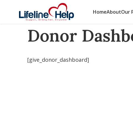
Skip
to
HOME
/
DONOR DASHBOARD
Home
About
Our 
content
Donor Dashb
[give_donor_dashboard]