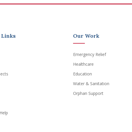
 Links
Our Work
Emergency Relief
Healthcare
jects
Education
Water & Sanitation
Orphan Support
Help