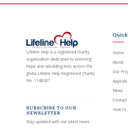
Quick
Lifeline Help is a registered charity
Home
organization dedicated to restoring
About
hope and rebuilding lives across the
Our Pro
globe.Lifeline Help Registered Charity
No. 1148287
Appeals
News
Contact
SUBSCRIBE TO OUR
How to 
NEWSLETTER
Stay updated with our latest news.