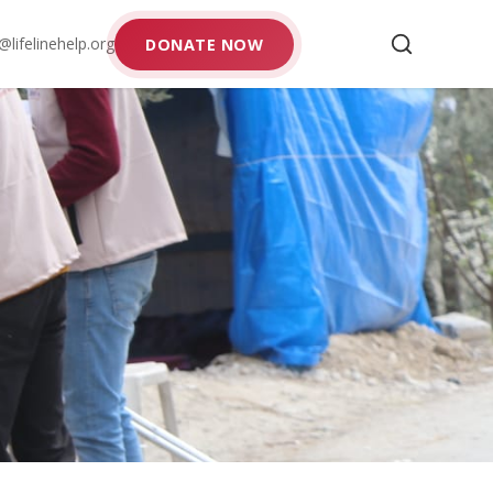
@lifelinehelp.org
DONATE NOW