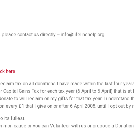
, please contact us directly – info@lifelinehelp.org
ick here
reclaim tax on all donations I have made within the last four years
apital Gains Tax for each tax year (6 April to 5 April) that is at l
nate to will reclaim on my gifts for that tax year. I understand 
n every £1 that I give on or after 6 April 2008, until I opt out by n
 its fullest.
 common cause or you can Volunteer with us or propose a Donatio