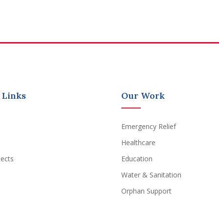
 Links
Our Work
Emergency Relief
Healthcare
jects
Education
Water & Sanitation
Orphan Support