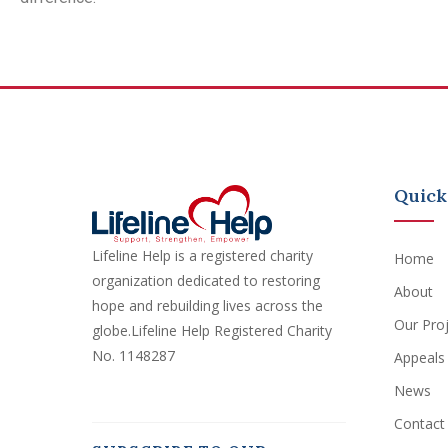
Quick
Lifeline Help is a registered charity
Home
organization dedicated to restoring
About
hope and rebuilding lives across the
Our Pro
globe.Lifeline Help Registered Charity
No. 1148287
Appeals
News
Contact