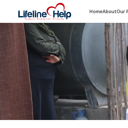
Home
About
Our 