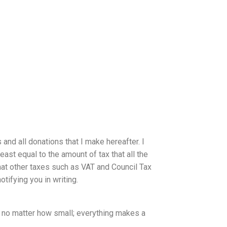
 and all donations that I make hereafter. I
east equal to the amount of tax that all the
that other taxes such as VAT and Council Tax
otifying you in writing.
n no matter how small; everything makes a