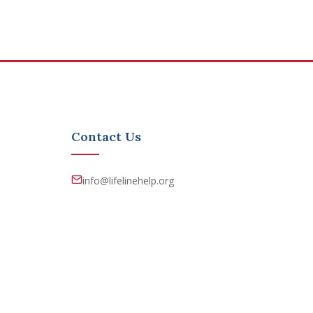
Contact Us
info@lifelinehelp.org