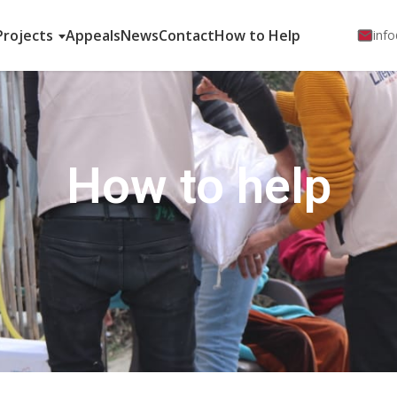
Projects
Appeals
News
Contact
How to Help
info
How to help