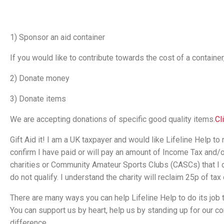
1) Sponsor an aid container
If you would like to contribute towards the cost of a container
2) Donate money
3) Donate items
We are accepting donations of specific good quality items.
Cl
Gift Aid it! I am a UK taxpayer and would like Lifeline Help to 
confirm I have paid or will pay an amount of Income Tax and/or C
charities or Community Amateur Sports Clubs (CASCs) that I do
do not qualify. I understand the charity will reclaim 25p of tax o
There are many ways you can help Lifeline Help to do its job to
You can support us by heart, help us by standing up for our
difference.