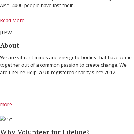
Also, 4000 people have lost their …
Read More
[FBW]
About
We are vibrant minds and energetic bodies that have come
together out of a common passion to create change. We
are Lifeline Help, a UK registered charity since 2012.
more
Why Volunteer for Lifeline?