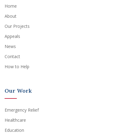
Home
About
Our Projects
Appeals
News
Contact
How to Help
Our Work
Emergency Relief
Healthcare
Education