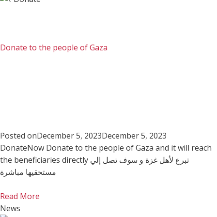
Donate to the people of Gaza
Posted on
December 5, 2023
December 5, 2023
DonateNow Donate to the people of Gaza and it will reach
the beneficiaries directly تبرع لأهل غزة و سوف تصل إلي
مستحقيها مباشرة
Read More
News