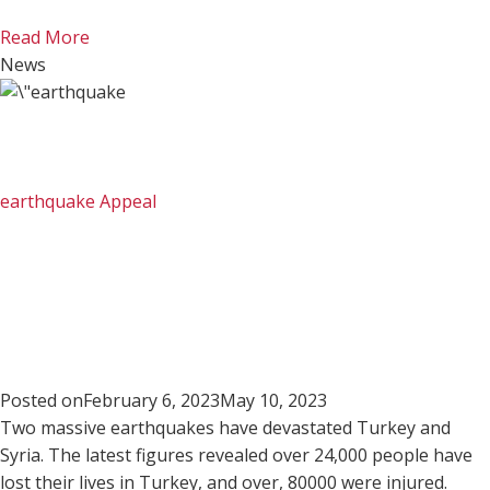
Read More
News
earthquake Appeal
Posted on
February 6, 2023
May 10, 2023
Two massive earthquakes have devastated Turkey and
Syria. The latest figures revealed over 24,000 people have
lost their lives in Turkey, and over, 80000 were injured.