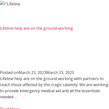
Lifeline help are on the ground working
Posted on
March 23, 2023
March 23, 2023
Lifeline help are on the ground working with partners to
reach those affected by this tragic calamity. We are working
to provide emergency medical aid and all the essentials
needed …