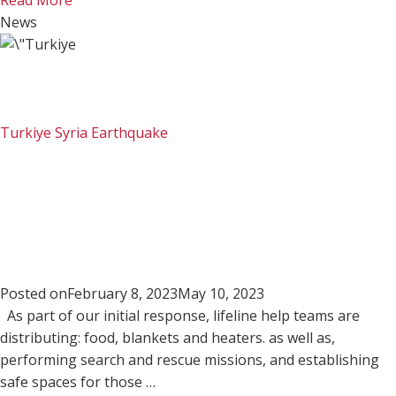
Read More
News
Turkiye Syria Earthquake
Posted on
February 8, 2023
May 10, 2023
As part of our initial response, lifeline help teams are
distributing: food, blankets and heaters. as well as,
performing search and rescue missions, and establishing
safe spaces for those …