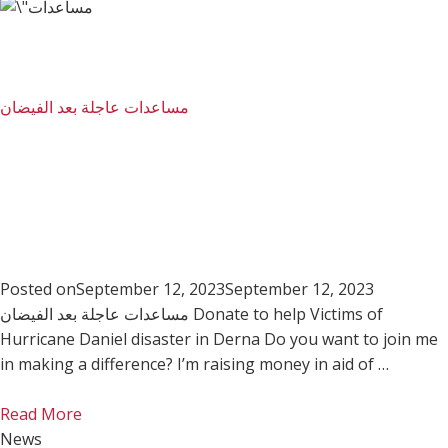
مساعدات عاجلة بعد الفيضان
Posted on
September 12, 2023
September 12, 2023
مساعدات عاجلة بعد الفيضان Donate to help Victims of
Hurricane Daniel disaster in Derna Do you want to join me
in making a difference? I’m raising money in aid of …
Read More
News