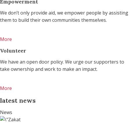
Empowerment
We don’t only provide aid, we empower people by assisting
them to build their own communities themselves.
More
Volunteer
We have an open door policy. We urge our supporters to
take ownership and work to make an impact.
More
latest news
News