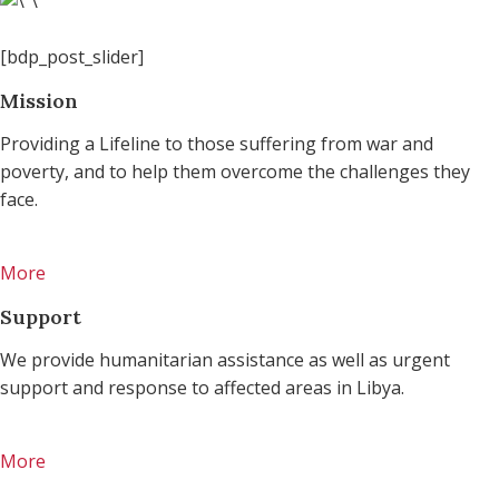
[bdp_post_slider]
Mission
Providing a Lifeline to those suffering from war and
poverty, and to help them overcome the challenges they
face.
More
Support
We provide humanitarian assistance as well as urgent
support and response to affected areas in Libya.
More