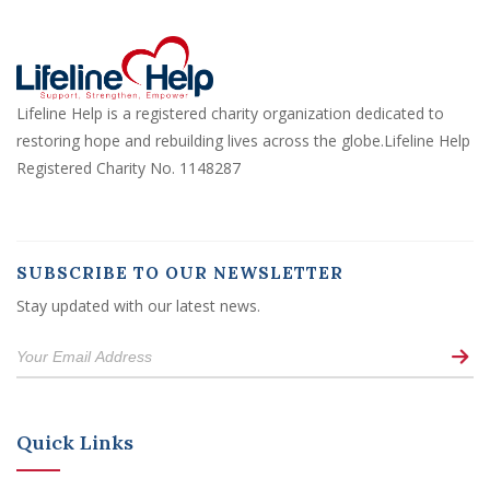
Lifeline Help is a registered charity organization dedicated to
restoring hope and rebuilding lives across the globe.Lifeline Help
Registered Charity No. 1148287
SUBSCRIBE TO OUR NEWSLETTER
Stay updated with our latest news.
Quick Links