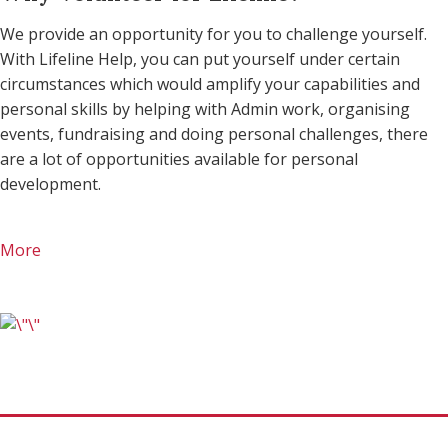
We provide an opportunity for you to challenge yourself.
With Lifeline Help, you can put yourself under certain
circumstances which would amplify your capabilities and
personal skills by helping with Admin work, organising
events, fundraising and doing personal challenges, there
are a lot of opportunities available for personal
development.
More