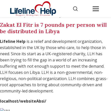
localhost/websiteAbsi/
Zakat El Fitr is 7 pounds per person will
be distributed in Libya
Lifeline Help
is a relief and development organization,
established in the UK by those who care, to help those in
need. Since its start as a UK-registered charity, LLH has
been trying to fill the gap in a world of an increasing
suffering with not enough support to meet the demand.
LLH focuses on Libya. LLH is a non-governmental, non-
religious, non-political organization. LLH combines grass-
root approaches to bring about community-driven and
community-led development.
localhost/websiteAbsi/