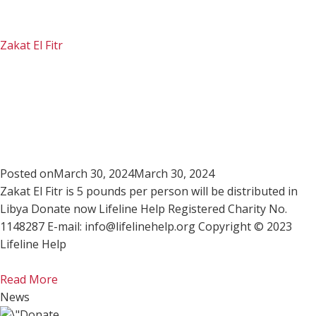
Zakat El Fitr
Posted on
March 30, 2024
March 30, 2024
Zakat El Fitr is 5 pounds per person will be distributed in
Libya Donate now Lifeline Help Registered Charity No.
1148287 E-mail: info@lifelinehelp.org Copyright © 2023
Lifeline Help
Read More
News