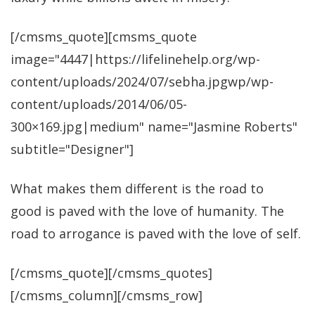
[/cmsms_quote][cmsms_quote
image="4447|https://lifelinehelp.org/wp-
content/uploads/2024/07/sebha.jpgwp/wp-
content/uploads/2014/06/05-
300×169.jpg|medium" name="Jasmine Roberts"
subtitle="Designer"]
What makes them different is the road to
good is paved with the love of humanity. The
road to arrogance is paved with the love of self.
[/cmsms_quote][/cmsms_quotes]
[/cmsms_column][/cmsms_row]