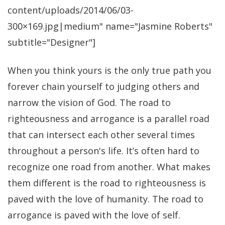
content/uploads/2014/06/03-
300×169.jpg|medium" name="Jasmine Roberts"
subtitle="Designer"]
When you think yours is the only true path you
forever chain yourself to judging others and
narrow the vision of God. The road to
righteousness and arrogance is a parallel road
that can intersect each other several times
throughout a person's life. It’s often hard to
recognize one road from another. What makes
them different is the road to righteousness is
paved with the love of humanity. The road to
arrogance is paved with the love of self.