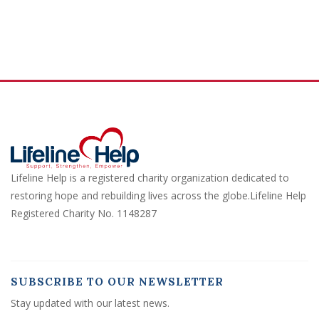
Lifeline Help is a registered charity organization dedicated to
restoring hope and rebuilding lives across the globe.Lifeline Help
Registered Charity No. 1148287
SUBSCRIBE TO OUR NEWSLETTER
Stay updated with our latest news.