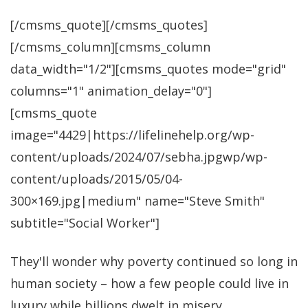
[/cmsms_quote][/cmsms_quotes]
[/cmsms_column][cmsms_column
data_width="1/2"][cmsms_quotes mode="grid"
columns="1" animation_delay="0"]
[cmsms_quote
image="4429|https://lifelinehelp.org/wp-
content/uploads/2024/07/sebha.jpgwp/wp-
content/uploads/2015/05/04-
300×169.jpg|medium" name="Steve Smith"
subtitle="Social Worker"]
They'll wonder why poverty continued so long in
human society – how a few people could live in
luxury while billions dwelt in misery.