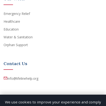
Emergency Relief
Healthcare
Education
Water & Sanitation
Orphan Support
Contact Us
info@lifelinehelp.org
We use cookies to improve your experience and comply