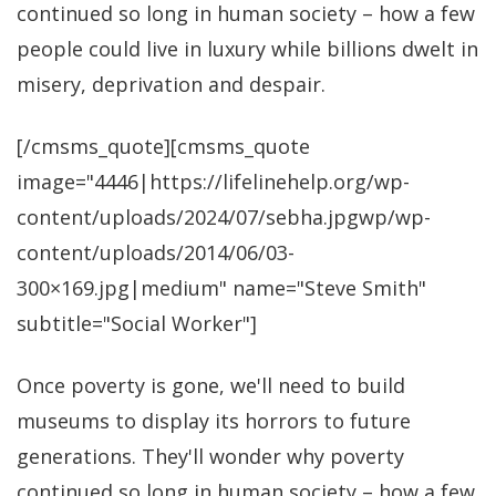
continued so long in human society – how a few
people could live in luxury while billions dwelt in
misery, deprivation and despair.
[/cmsms_quote][cmsms_quote
image="4446|https://lifelinehelp.org/wp-
content/uploads/2024/07/sebha.jpgwp/wp-
content/uploads/2014/06/03-
300×169.jpg|medium" name="Steve Smith"
subtitle="Social Worker"]
Once poverty is gone, we'll need to build
museums to display its horrors to future
generations. They'll wonder why poverty
continued so long in human society – how a few