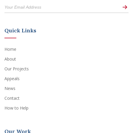
Quick Links
Home
About
Our Projects
Appeals
News
Contact
How to Help
Our Work