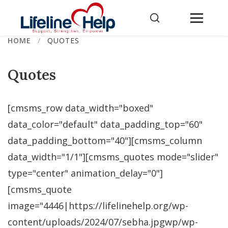
Skip
to
content
HOME
/
QUOTES
Quotes
[cmsms_row data_width="boxed"
data_color="default" data_padding_top="60"
data_padding_bottom="40"][cmsms_column
data_width="1/1"][cmsms_quotes mode="slider"
type="center" animation_delay="0"]
[cmsms_quote
image="4446|https://lifelinehelp.org/wp-
content/uploads/2024/07/sebha.jpgwp/wp-