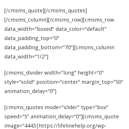
[/cmsms_quote][/cmsms_quotes]
[/cmsms_column][/cmsms_row][cmsms_row
data_width="boxed" data_color="default"
data_padding_top="0"
data_padding_bottom="70"][cmsms_column
data_width="1/2"]
[cmsms_divider width="long" height="0"
style="solid" position="center" margin_top="50"
animation_delay="0"]
[cmsms_quotes mode="slider" type="box"
speed="5" animation_delay="0"][cmsms_quote
image="4443|https://lifelinehelp.org/wp-