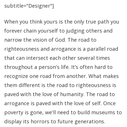
subtitle="Designer"]
When you think yours is the only true path you
forever chain yourself to judging others and
narrow the vision of God. The road to
righteousness and arrogance is a parallel road
that can intersect each other several times
throughout a person's life. It’s often hard to
recognize one road from another. What makes
them different is the road to righteousness is
paved with the love of humanity. The road to
arrogance is paved with the love of self. Once
poverty is gone, we'll need to build museums to
display its horrors to future generations.