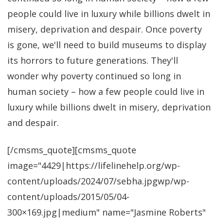
people could live in luxury while billions dwelt in
misery, deprivation and despair. Once poverty
is gone, we'll need to build museums to display
its horrors to future generations. They'll
wonder why poverty continued so long in
human society – how a few people could live in
luxury while billions dwelt in misery, deprivation
and despair.
[/cmsms_quote][cmsms_quote
image="4429|https://lifelinehelp.org/wp-
content/uploads/2024/07/sebha.jpgwp/wp-
content/uploads/2015/05/04-
300×169.jpg|medium" name="Jasmine Roberts"