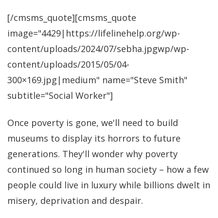
[/cmsms_quote][cmsms_quote
image="4429|https://lifelinehelp.org/wp-
content/uploads/2024/07/sebha.jpgwp/wp-
content/uploads/2015/05/04-
300×169.jpg|medium" name="Steve Smith"
subtitle="Social Worker"]
Once poverty is gone, we'll need to build
museums to display its horrors to future
generations. They'll wonder why poverty
continued so long in human society – how a few
people could live in luxury while billions dwelt in
misery, deprivation and despair.