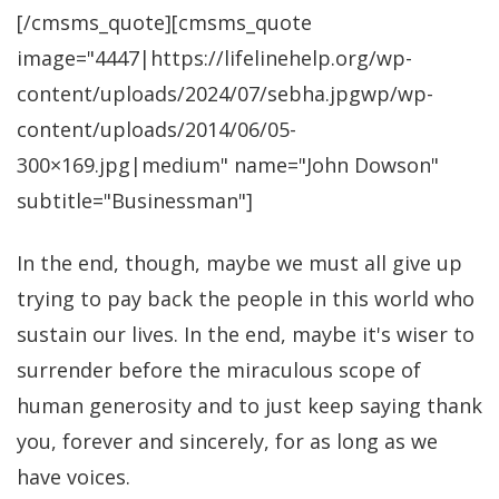
[/cmsms_quote][cmsms_quote
image="4447|https://lifelinehelp.org/wp-
content/uploads/2024/07/sebha.jpgwp/wp-
content/uploads/2014/06/05-
300×169.jpg|medium" name="John Dowson"
subtitle="Businessman"]
In the end, though, maybe we must all give up
trying to pay back the people in this world who
sustain our lives. In the end, maybe it's wiser to
surrender before the miraculous scope of
human generosity and to just keep saying thank
you, forever and sincerely, for as long as we
have voices.