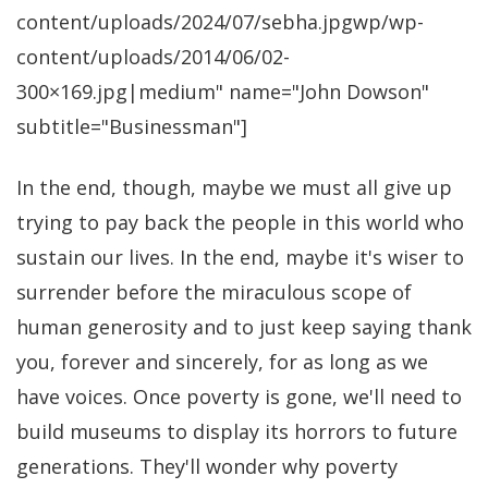
content/uploads/2024/07/sebha.jpgwp/wp-
content/uploads/2014/06/02-
300×169.jpg|medium" name="John Dowson"
subtitle="Businessman"]
In the end, though, maybe we must all give up
trying to pay back the people in this world who
sustain our lives. In the end, maybe it's wiser to
surrender before the miraculous scope of
human generosity and to just keep saying thank
you, forever and sincerely, for as long as we
have voices. Once poverty is gone, we'll need to
build museums to display its horrors to future
generations. They'll wonder why poverty