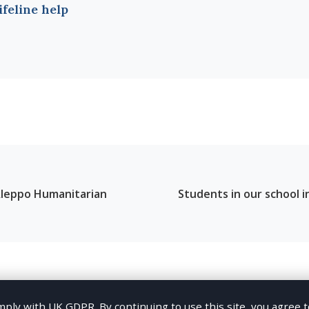
lifeline help
leppo Humanitarian
Students in our school i
ation
ly with UK GDPR. By continuing to use this site, you agree 