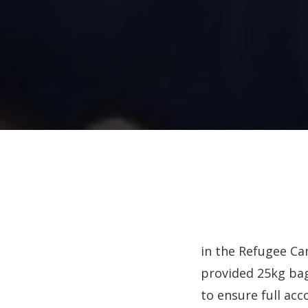
in the Refugee Ca
provided 25kg bag
to ensure full acco