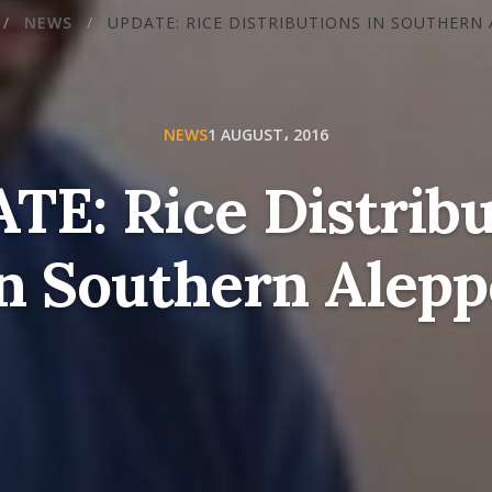
/
NEWS
/
UPDATE: RICE DISTRIBUTIONS IN SOUTHERN
NEWS
1 AUGUST، 2016
TE: Rice Distribu
in Southern Alepp