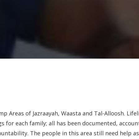
mp Areas of Jazraayah, Waasta and Tal-Alloosh. Lifel
s for each family; all has been documented, accoun
untability. The people in this area still need help as