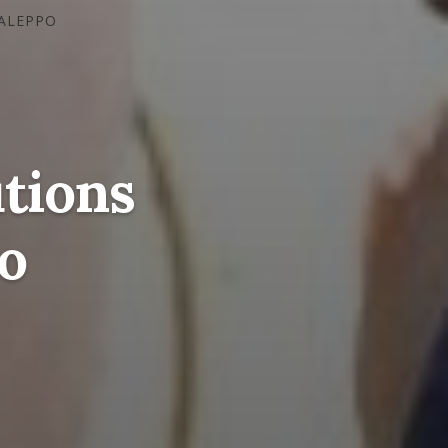
 ALEPPO
tions
o