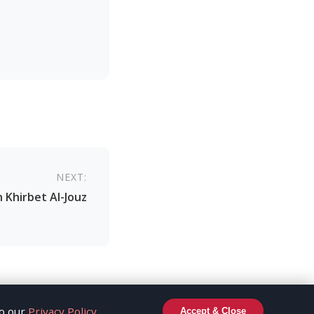
NEXT:
n Khirbet Al-Jouz
to our
Privacy Policy
.
Accept & Close