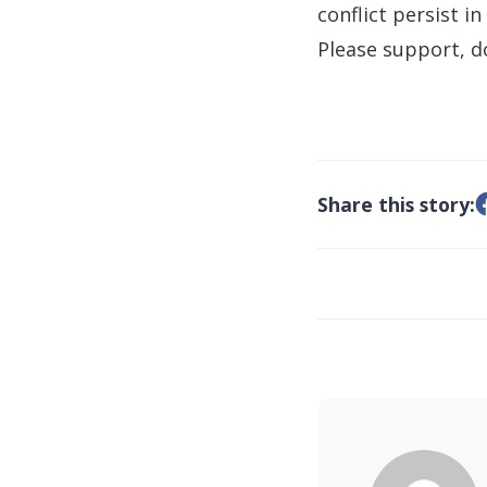
conflict persist in
Please support, d
Share this story: