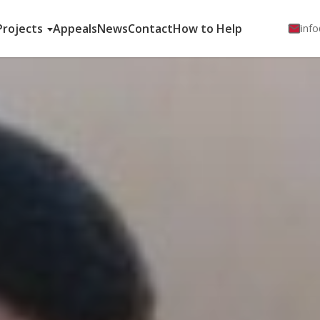
Projects
Appeals
News
Contact
How to Help
info