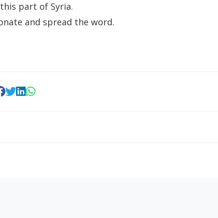
 this part of Syria.
onate and spread the word.