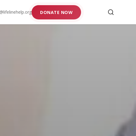
@lifelinehelp.org
DONATE NOW