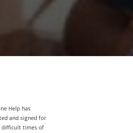
ine Help has
ted and signed for
 difficult times of