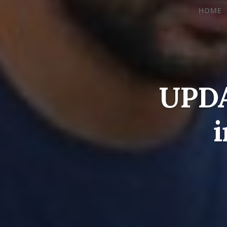
HOME
UPDA